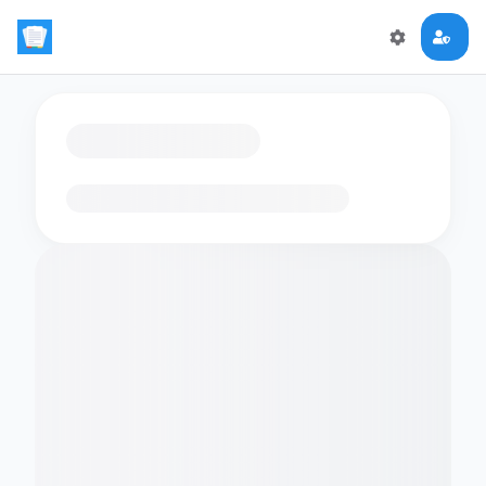
Loading flashcards…