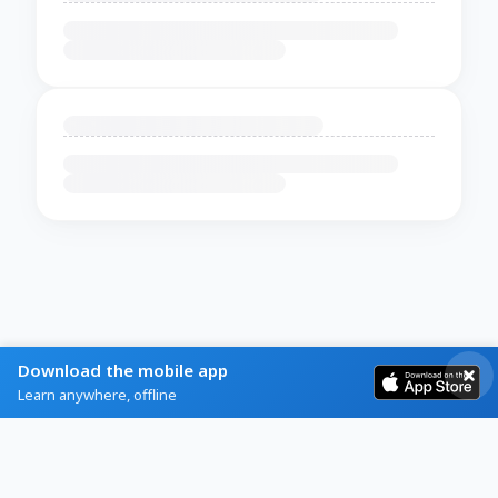
Download the mobile app
Learn anywhere, offline