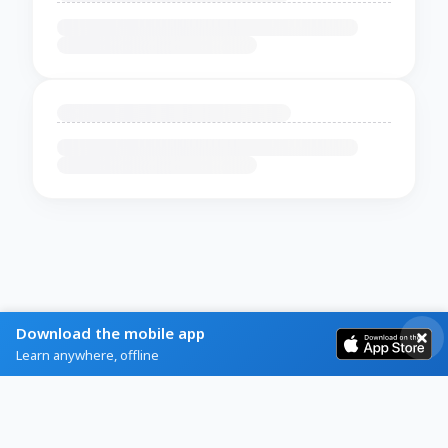
Download the mobile app
Learn anywhere, offline