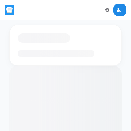
Loading flashcards…