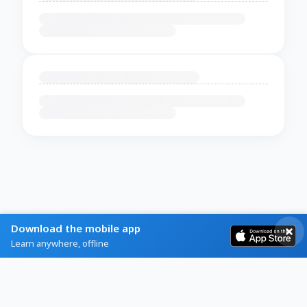
Download the mobile app
Learn anywhere, offline