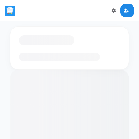
Loading flashcards…