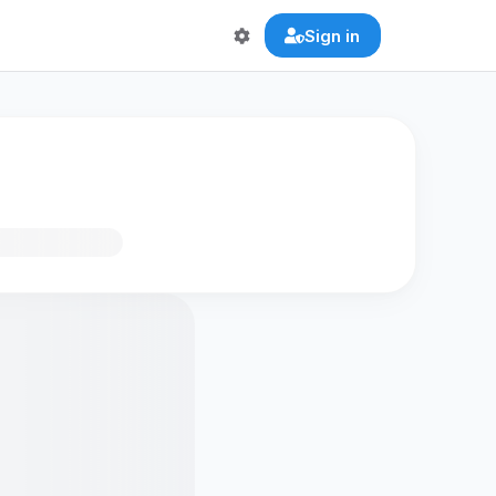
Sign in