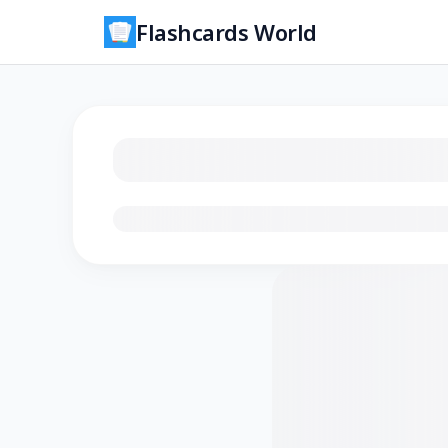
Flashcards World
Loading flashcards…