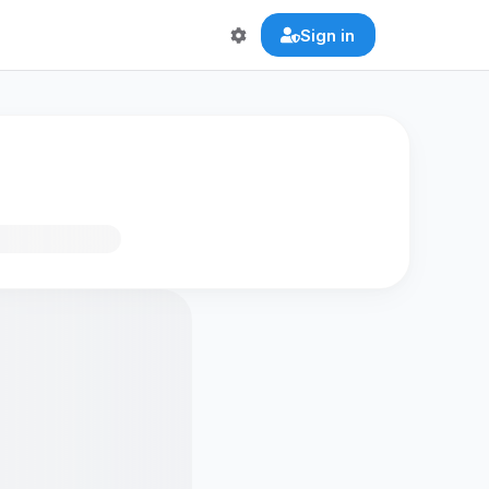
Sign in