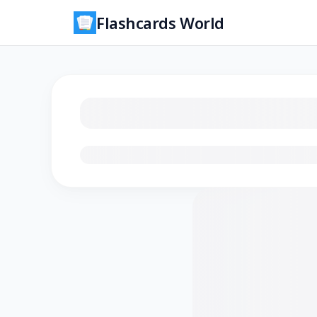
Flashcards World
Loading flashcards…