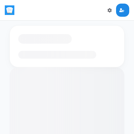
Loading flashcards…