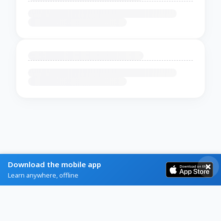
Download the mobile app
Learn anywhere, offline