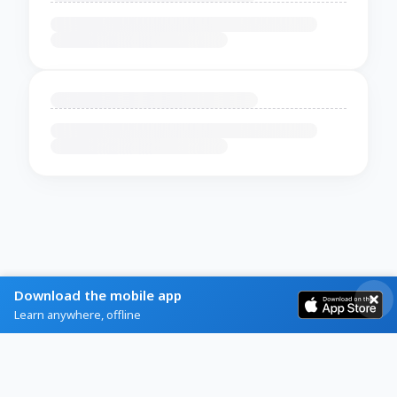
Download the mobile app
Learn anywhere, offline