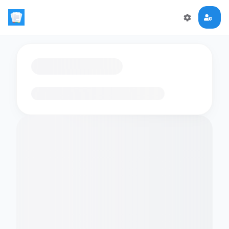
Loading flashcards…