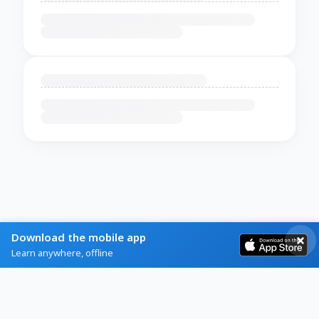
Download the mobile app
Learn anywhere, offline