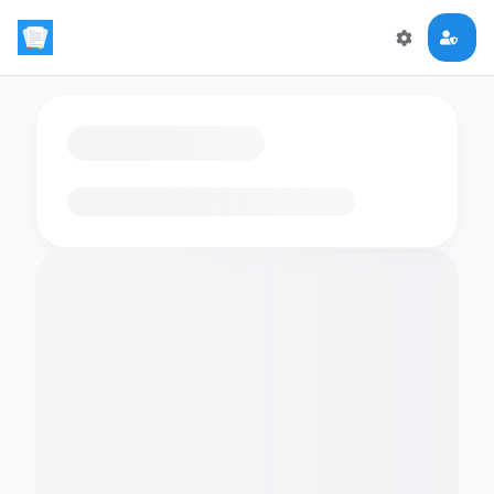
Loading flashcards…