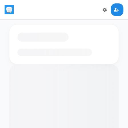
Loading flashcards…