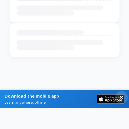
Download the mobile app
Learn anywhere, offline