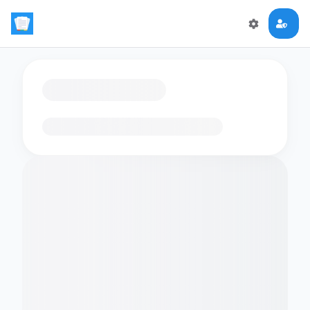
Loading flashcards…