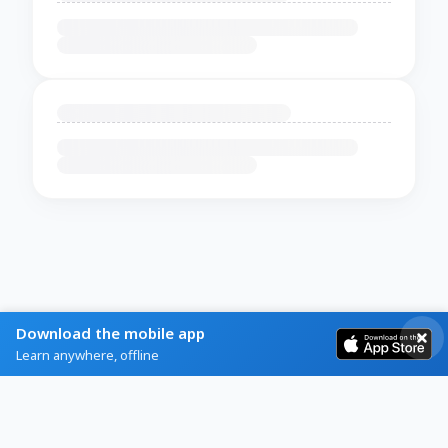
Download the mobile app
Learn anywhere, offline