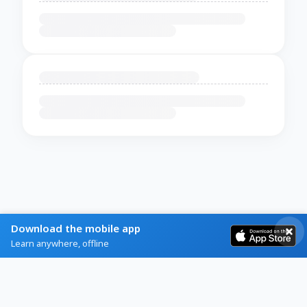
Download the mobile app
Learn anywhere, offline