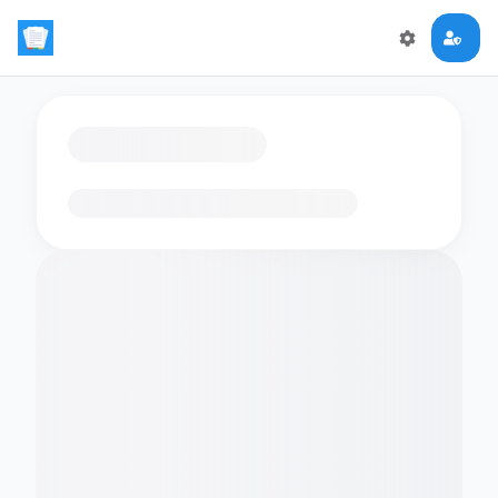
Loading flashcards…