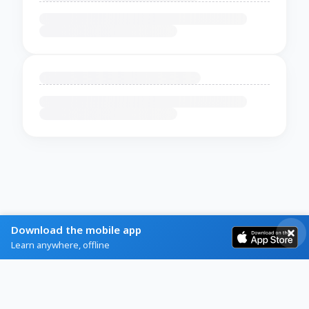
Download the mobile app
Learn anywhere, offline