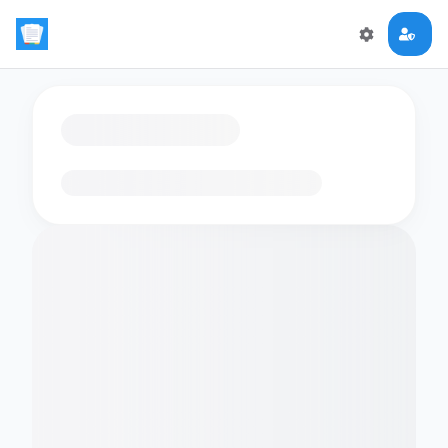
Loading flashcards…