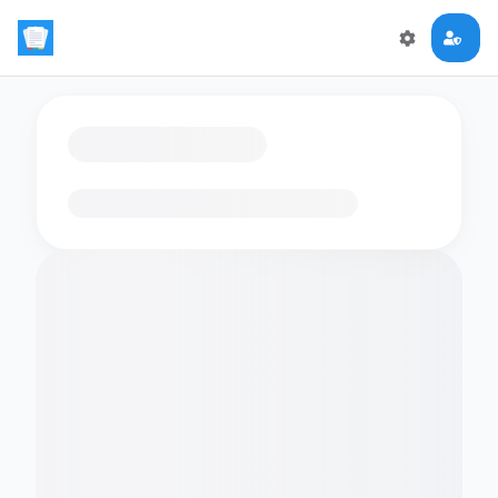
Loading flashcards…