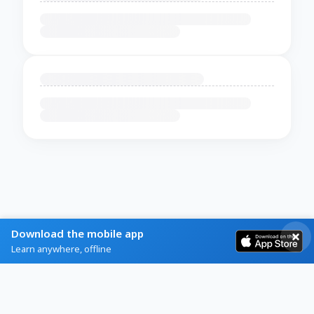
Download the mobile app
Learn anywhere, offline