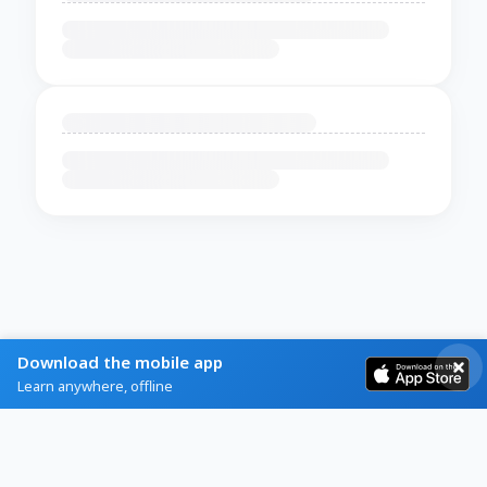
Download the mobile app
Learn anywhere, offline