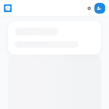
Loading flashcards…