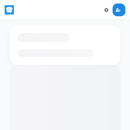
Loading flashcards…