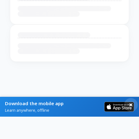
Download the mobile app
Learn anywhere, offline