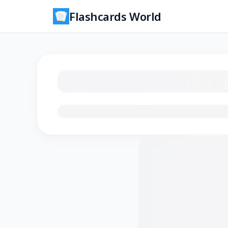
Flashcards World
Loading flashcards…