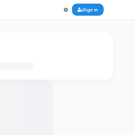
Sign in