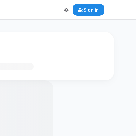
Sign in