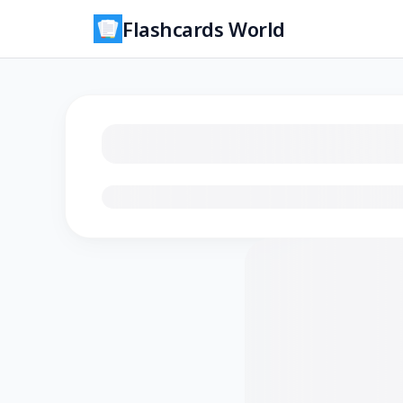
Flashcards World
Loading flashcards…