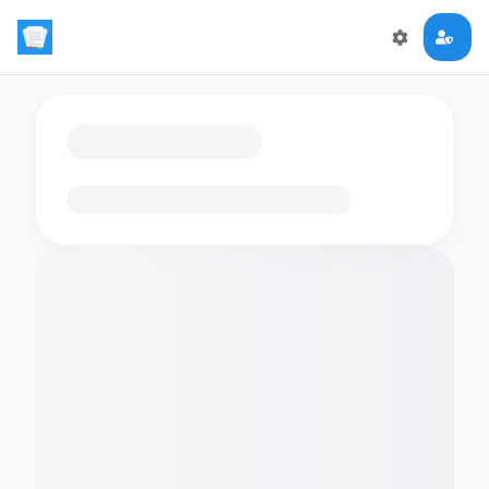
Loading flashcards…