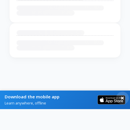
Download the mobile app
Learn anywhere, offline