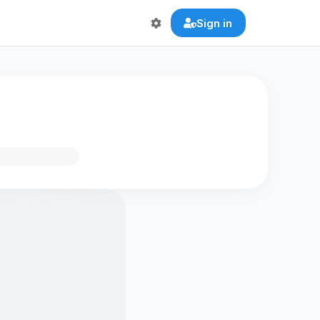
Sign in