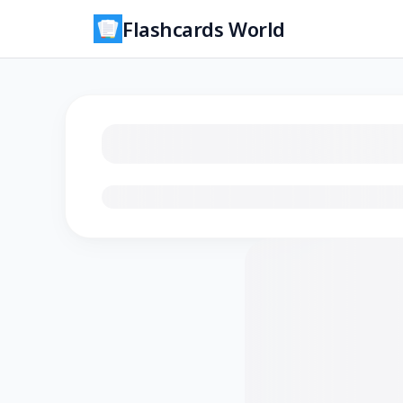
Flashcards World
Loading flashcards…