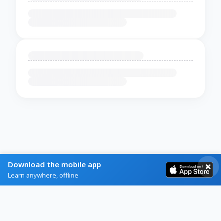
Download the mobile app
Learn anywhere, offline