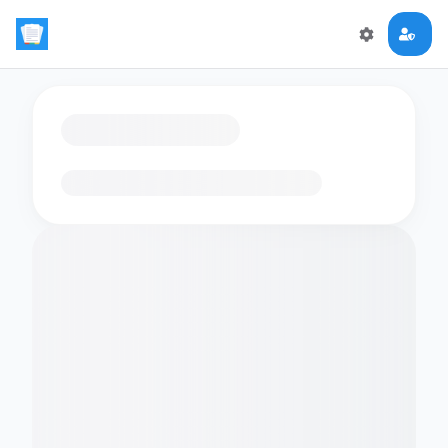
Loading flashcards…