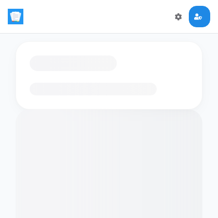
Loading flashcards…