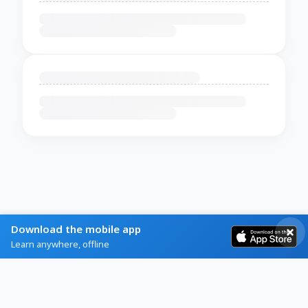
Download the mobile app
Learn anywhere, offline