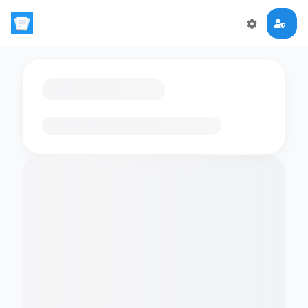
Loading flashcards…