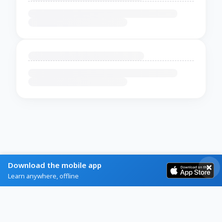
Download the mobile app
Learn anywhere, offline