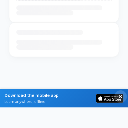
Download the mobile app
Learn anywhere, offline