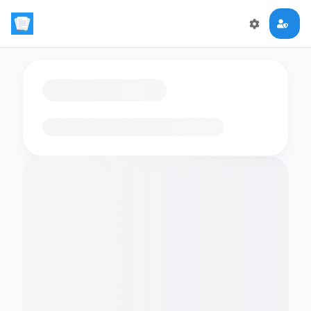
Loading flashcards…