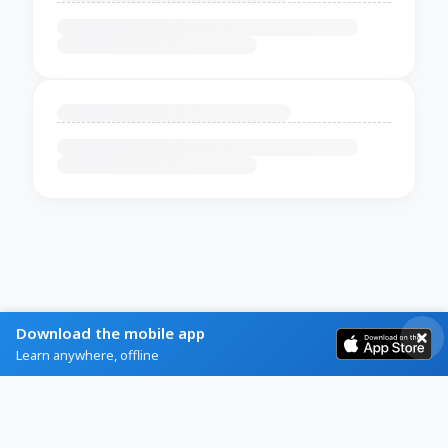
Download the mobile app
Learn anywhere, offline