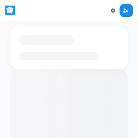
Loading flashcards…