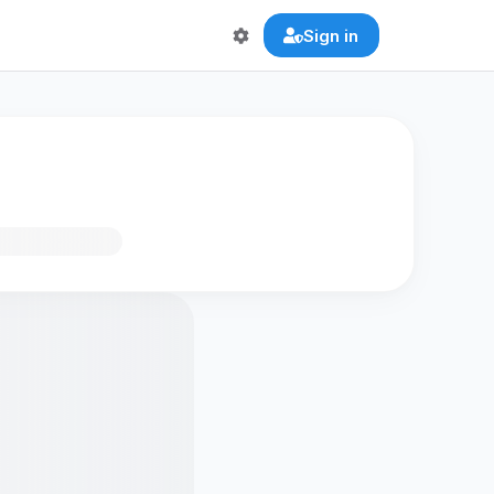
Sign in