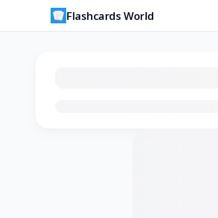
Flashcards World
Loading flashcards…