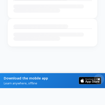
Download the mobile app
Learn anywhere, offline