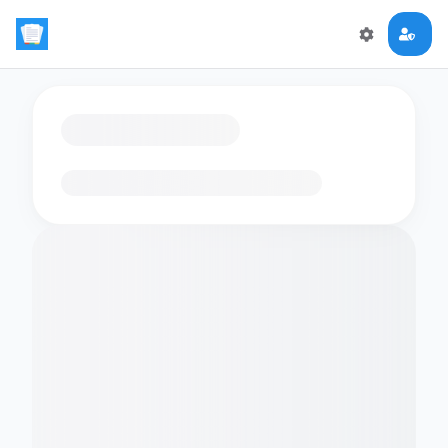
Loading flashcards…