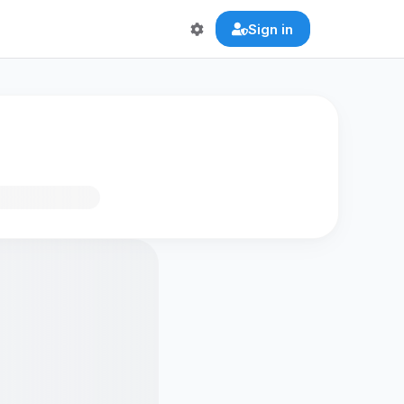
Sign in