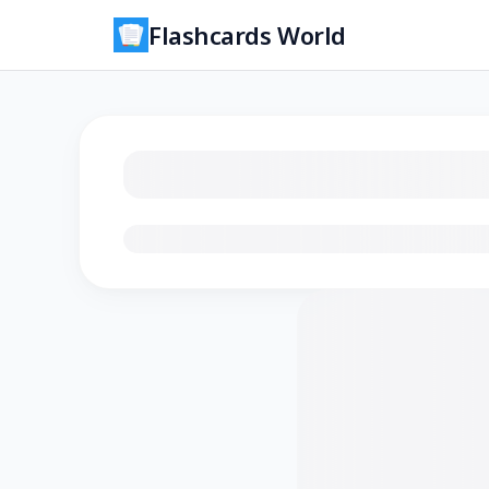
Flashcards World
Loading flashcards…