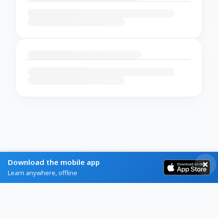
Download the mobile app
Learn anywhere, offline