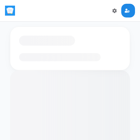
Loading flashcards…