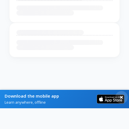
Download the mobile app
Learn anywhere, offline