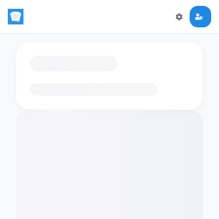
Loading flashcards…