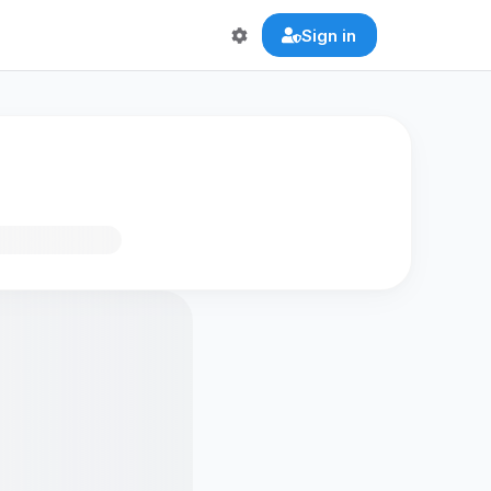
Sign in