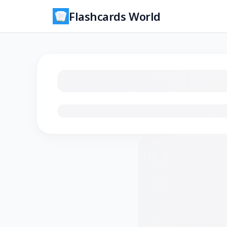
Flashcards World
Loading flashcards…