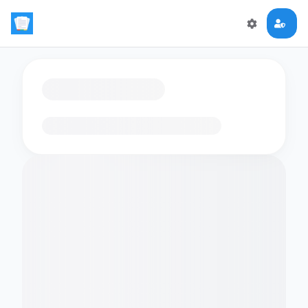
Loading flashcards…