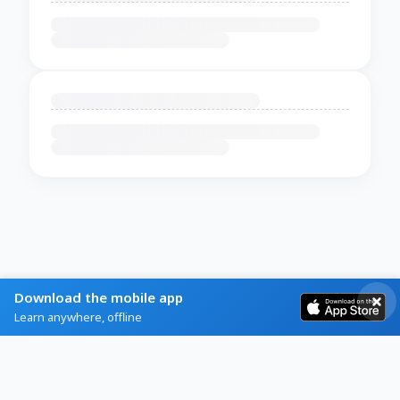
Download the mobile app
Learn anywhere, offline