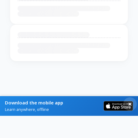
Download the mobile app
Learn anywhere, offline