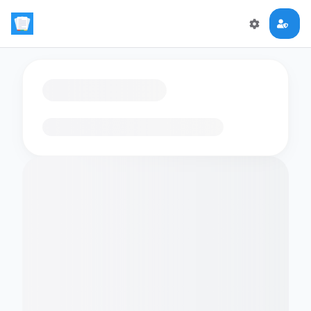
Loading flashcards…