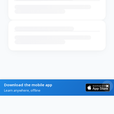
Download the mobile app
Learn anywhere, offline