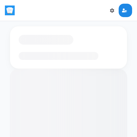
Loading flashcards…