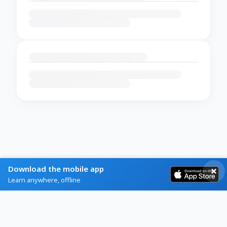
Download the mobile app
Learn anywhere, offline