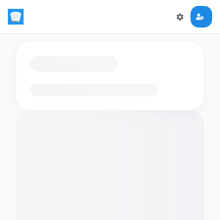
Loading flashcards…