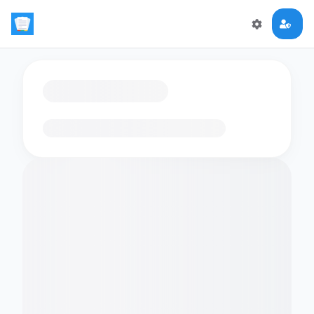
Loading flashcards…