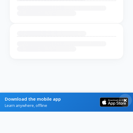
Download the mobile app
Learn anywhere, offline