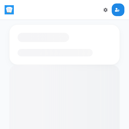
Loading flashcards…