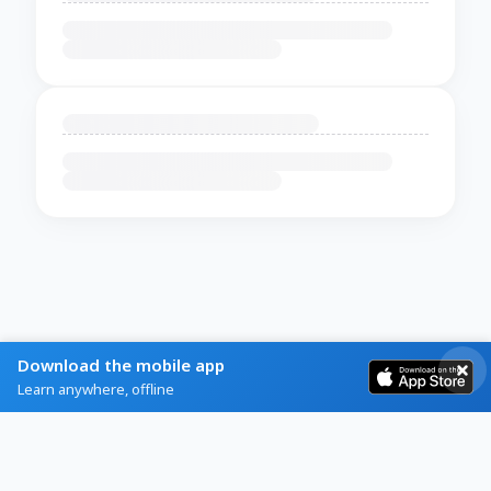
Download the mobile app
Learn anywhere, offline