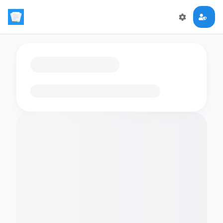
Loading flashcards…