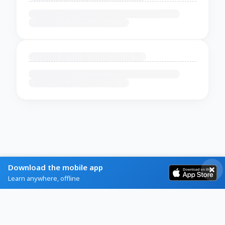
Download the mobile app
Learn anywhere, offline