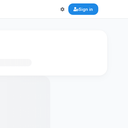
Sign in