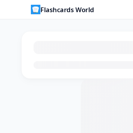
Flashcards World
Loading flashcards…