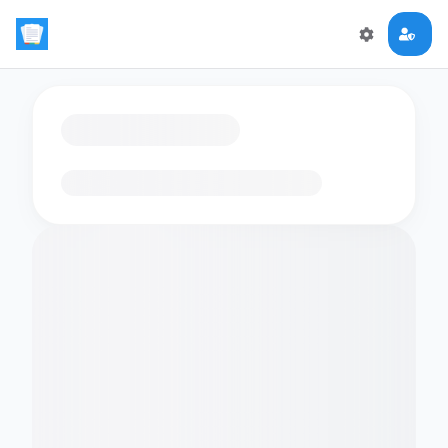
Loading flashcards…