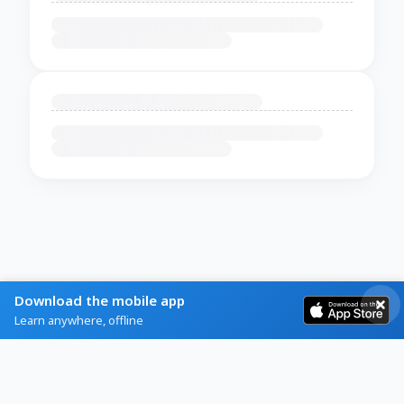
Download the mobile app
Learn anywhere, offline