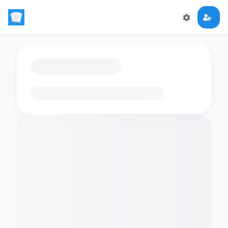
Loading flashcards…