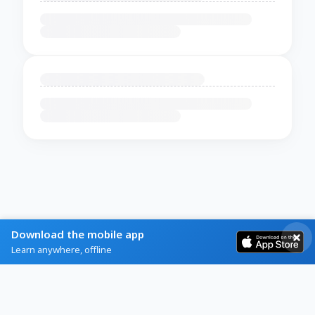
Download the mobile app
Learn anywhere, offline