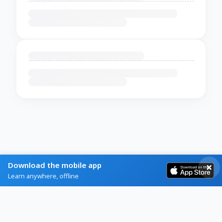
Download the mobile app
Learn anywhere, offline