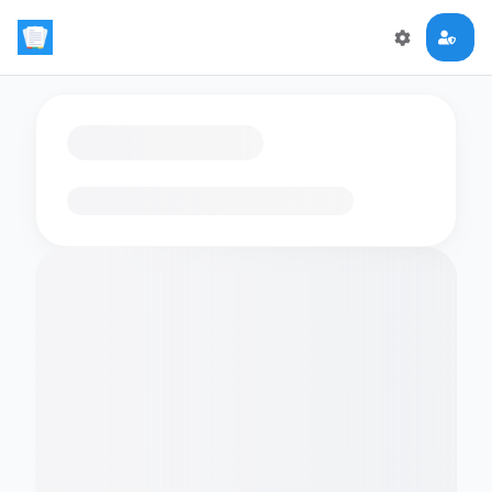
Loading flashcards…