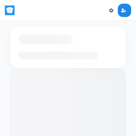
Loading flashcards…