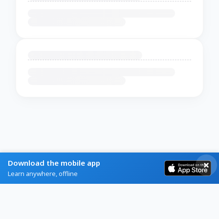
Download the mobile app
Learn anywhere, offline