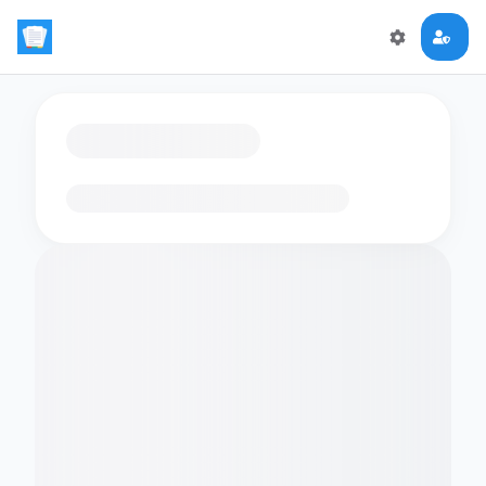
Loading flashcards…