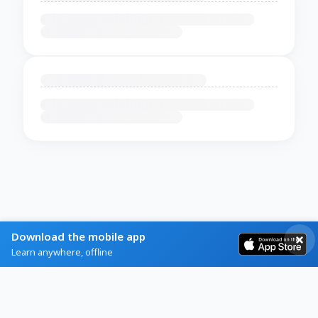
Download the mobile app
Learn anywhere, offline