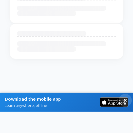
Download the mobile app
Learn anywhere, offline