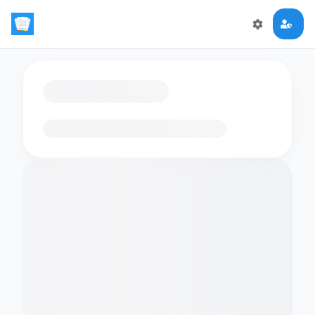
Loading flashcards…