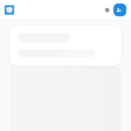
Loading flashcards…