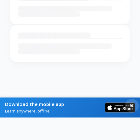
Download the mobile app
Learn anywhere, offline