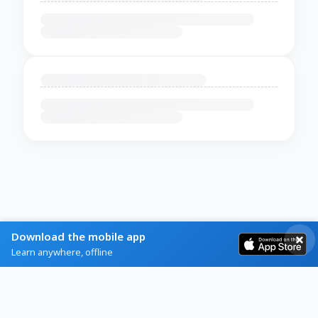
Download the mobile app
Learn anywhere, offline