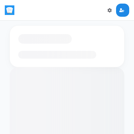
Loading flashcards…