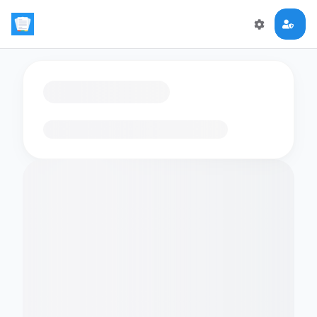
Loading flashcards…