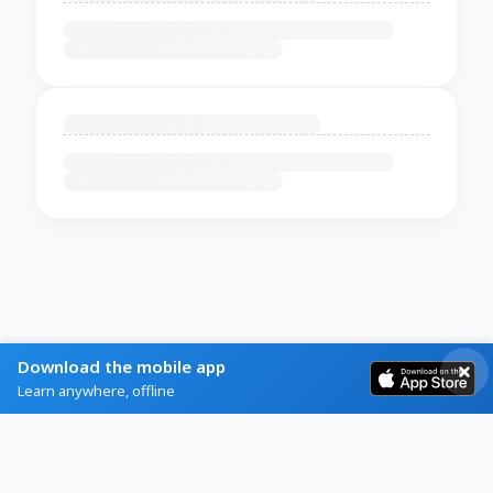
Download the mobile app
Learn anywhere, offline