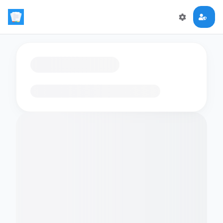
Loading flashcards…