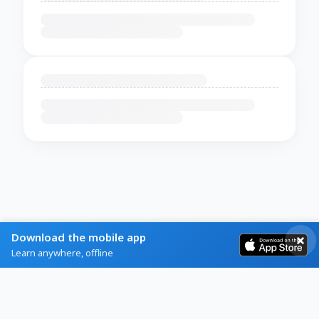
Download the mobile app
Learn anywhere, offline