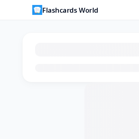
Flashcards World
Loading flashcards…