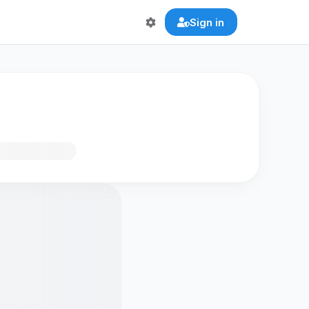
Sign in