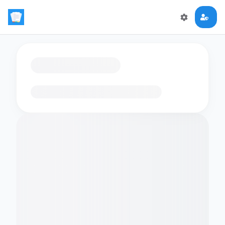
Loading flashcards…