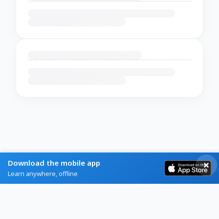
Download the mobile app
Learn anywhere, offline